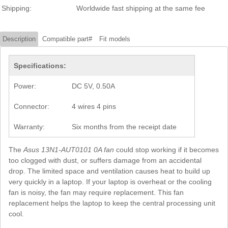
Shipping:
Worldwide fast shipping at the same fee
Description
Compatible part#
Fit models
Specifications:
Power:
DC 5V, 0.50A
Connector:
4 wires 4 pins
Warranty:
Six months from the receipt date
The
Asus 13N1-AUT0101 0A fan
could stop working if it becomes
too clogged with dust, or suffers damage from an accidental
drop. The limited space and ventilation causes heat to build up
very quickly in a laptop. If your laptop is overheat or the cooling
fan is noisy, the fan may require replacement. This fan
replacement helps the laptop to keep the central processing unit
cool.