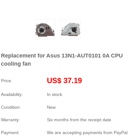
Replacement for Asus 13N1-AUT0101 0A CPU
cooling fan
US$ 37.19
Price:
Availability:
In stock
Condition:
New
Warranty:
Six months from the receipt date
Payment:
We are accepting payments from PayPal