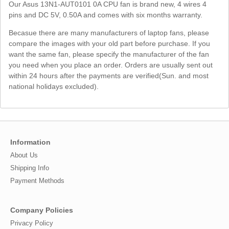
Our Asus 13N1-AUT0101 0A CPU fan is brand new, 4 wires 4
pins and DC 5V, 0.50A and comes with six months warranty.
Becasue there are many manufacturers of laptop fans, please
compare the images with your old part before purchase. If you
want the same fan, please specify the manufacturer of the fan
you need when you place an order. Orders are usually sent out
within 24 hours after the payments are verified(Sun. and most
national holidays excluded).
Information
About Us
Shipping Info
Payment Methods
Company Policies
Privacy Policy