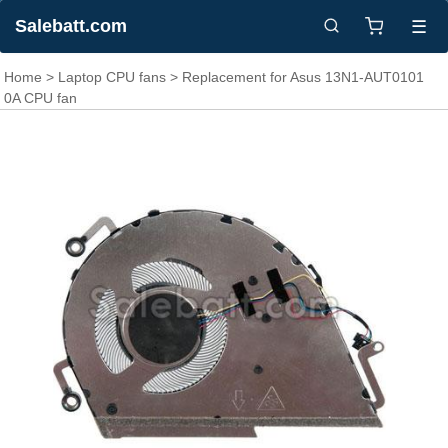
Salebatt.com
☰
Home
>
Laptop CPU fans
> Replacement for Asus 13N1-AUT0101
0A CPU fan