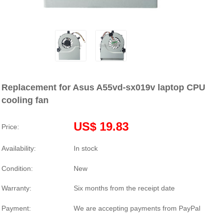
Replacement for Asus A55vd-sx019v laptop CPU
cooling fan
US$ 19.83
Price:
Availability:
In stock
Condition:
New
Warranty:
Six months from the receipt date
Payment:
We are accepting payments from PayPal