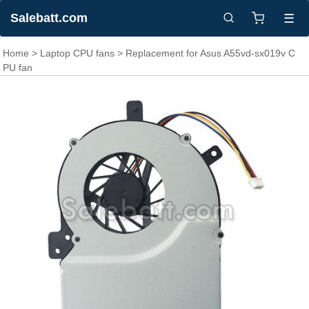
Salebatt.com
☰
Home
>
Laptop CPU fans
> Replacement for Asus A55vd-sx019v C
PU fan