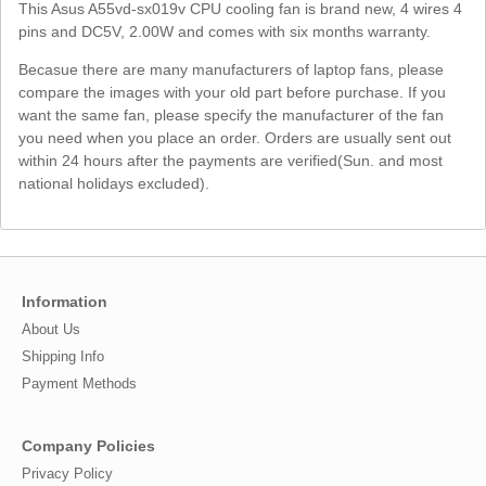
This Asus A55vd-sx019v CPU cooling fan is brand new, 4 wires 4
pins and DC5V, 2.00W and comes with six months warranty.
Becasue there are many manufacturers of laptop fans, please
compare the images with your old part before purchase. If you
want the same fan, please specify the manufacturer of the fan
you need when you place an order. Orders are usually sent out
within 24 hours after the payments are verified(Sun. and most
national holidays excluded).
Information
About Us
Shipping Info
Payment Methods
Company Policies
Privacy Policy