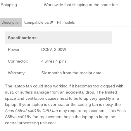
Shipping:
Worldwide fast shipping at the same fee
Description
Compatible part#
Fit models
Specifications:
Power:
DC5V, 2.00W
Connector:
4 wires 4 pins
Warranty:
Six months from the receipt date
The laptop fan could stop working if it becomes too clogged with
dust, or suffers damage from an accidental drop. The limited
space and ventilation causes heat to build up very quickly in a
laptop. If your laptop is overheat or the cooling fan is noisy, the
Asus A55vd-sx019v CPU fan
may require replacement. This Asus
A55vd-sx019v fan replacement helps the laptop to keep the
central processing unit cool.