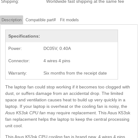
Shipping:
Worldwide fast shipping at the same fee
Description
Compatible part#
Fit models
Specifications:
Power:
DC05V, 0.40A
Connector:
4 wires 4 pins
Warranty:
Six months from the receipt date
The laptop fan could stop working if it becomes too clogged with
dust, or suffers damage from an accidental drop. The limited
space and ventilation causes heat to build up very quickly in a
laptop. If your laptop is overheat or the cooling fan is noisy, the
Asus K53sk CPU fan
may require replacement. This Asus K53sk
fan replacement helps the laptop to keep the central processing
unit cool.
This Asus K53sk CPU cooling fan is brand new, 4 wires 4 pins