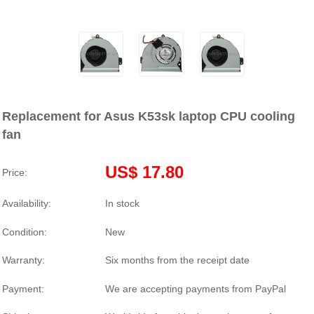
Replacement for Asus K53sk laptop CPU cooling
fan
US$ 17.80
Price:
Availability:
In stock
Condition:
New
Warranty:
Six months from the receipt date
Payment:
We are accepting payments from PayPal