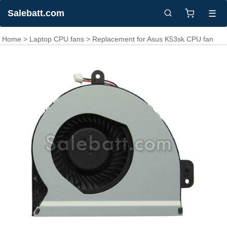
Salebatt.com
☰
Home
>
Laptop CPU fans
> Replacement for Asus K53sk CPU fan