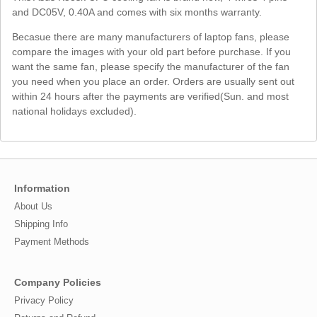
and DC05V, 0.40A and comes with six months warranty.
Becasue there are many manufacturers of laptop fans, please
compare the images with your old part before purchase. If you
want the same fan, please specify the manufacturer of the fan
you need when you place an order. Orders are usually sent out
within 24 hours after the payments are verified(Sun. and most
national holidays excluded).
Information
About Us
Shipping Info
Payment Methods
Company Policies
Privacy Policy