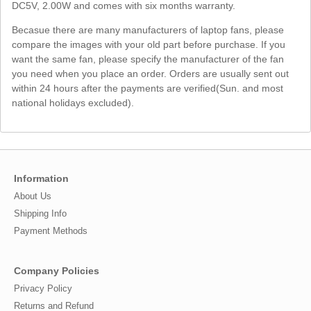
DC5V, 2.00W and comes with six months warranty.
Becasue there are many manufacturers of laptop fans, please
compare the images with your old part before purchase. If you
want the same fan, please specify the manufacturer of the fan
you need when you place an order. Orders are usually sent out
within 24 hours after the payments are verified(Sun. and most
national holidays excluded).
Information
About Us
Shipping Info
Payment Methods
Company Policies
Privacy Policy
Returns and Refund