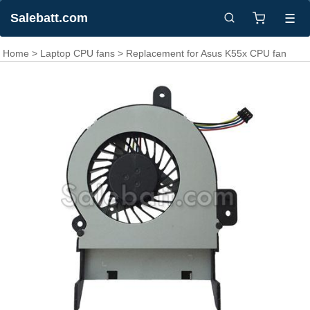
Salebatt.com
☰
Home
>
Laptop CPU fans
> Replacement for Asus K55x CPU fan