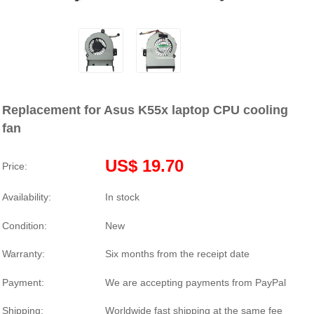
Replacement for Asus K55x laptop CPU cooling
fan
US$ 19.70
Price:
Availability:
In stock
Condition:
New
Warranty:
Six months from the receipt date
Payment:
We are accepting payments from PayPal
Shipping:
Worldwide fast shipping at the same fee