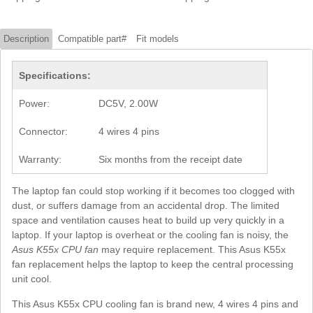
Description
Compatible part#
Fit models
Specifications:
Power:
DC5V, 2.00W
Connector:
4 wires 4 pins
Warranty:
Six months from the receipt date
The laptop fan could stop working if it becomes too clogged with
dust, or suffers damage from an accidental drop. The limited
space and ventilation causes heat to build up very quickly in a
laptop. If your laptop is overheat or the cooling fan is noisy, the
Asus K55x CPU fan
may require replacement. This Asus K55x
fan replacement helps the laptop to keep the central processing
unit cool.
This Asus K55x CPU cooling fan is brand new, 4 wires 4 pins and