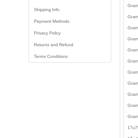
Gram
Shipping Info
Gram
Payment Methods
Gram
Privacy Policy
Gram
Returns and Refund
Gram
Terms Conditions
Gram
Gram
Gram
Gram
Gram
Gram
17u7