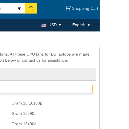
Shopping Cart
USD
English
fans. All these CPU fans for LG laptops are made
on below or contact us for assistance.
Gram 16 16z90p
Gram 15z90
Gram 15z90q