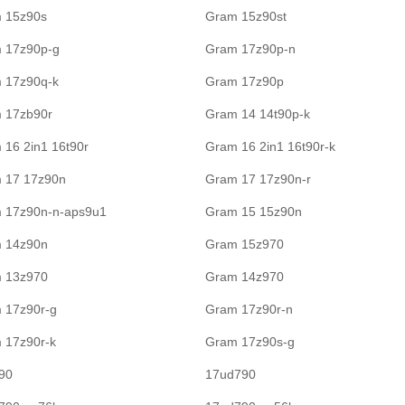
 15z90s
Gram 15z90st
 17z90p-g
Gram 17z90p-n
 17z90q-k
Gram 17z90p
 17zb90r
Gram 14 14t90p-k
 16 2in1 16t90r
Gram 16 2in1 16t90r-k
 17 17z90n
Gram 17 17z90n-r
 17z90n-n-aps9u1
Gram 15 15z90n
 14z90n
Gram 15z970
 13z970
Gram 14z970
 17z90r-g
Gram 17z90r-n
 17z90r-k
Gram 17z90s-g
90
17ud790