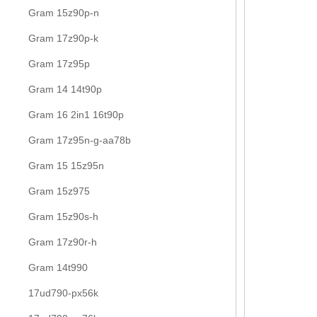
Gram 15z90p-n
Gram 17z90p-k
Gram 17z95p
Gram 14 14t90p
Gram 16 2in1 16t90p
Gram 17z95n-g-aa78b
Gram 15 15z95n
Gram 15z975
Gram 15z90s-h
Gram 17z90r-h
Gram 14t990
17ud790-px56k