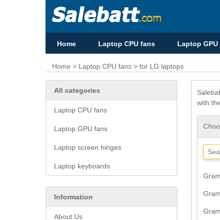
Home
Laptop CPU fans
Laptop GPU 
Home
>
Laptop CPU fans
> for LG laptops
All categories
Salebat
with th
Laptop CPU fans
Choos
Laptop GPU fans
Laptop screen hinges
Laptop keyboards
Gram
Gram
Information
Gram
About Us