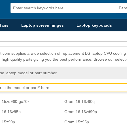
fans
Laptop screen hinges
Laptop keyboards
t.com supplies a wide selection of replacement LG laptop CPU cooling 
e high quality parts giving you the best performance. Browse our selecti
e laptop model or part number
 15zd960-gx70k
Gram 16 16z90q
 16 16z95p
Gram 16 16zd90p
 15z90p
Gram 15z95p