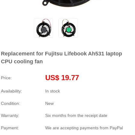
Replacement for Fujitsu Lifebook Ah531 laptop
CPU cooling fan
US$ 19.77
Price:
Availability:
In stock
Condition:
New
Warranty:
Six months from the receipt date
Payment:
We are accepting payments from PayPal