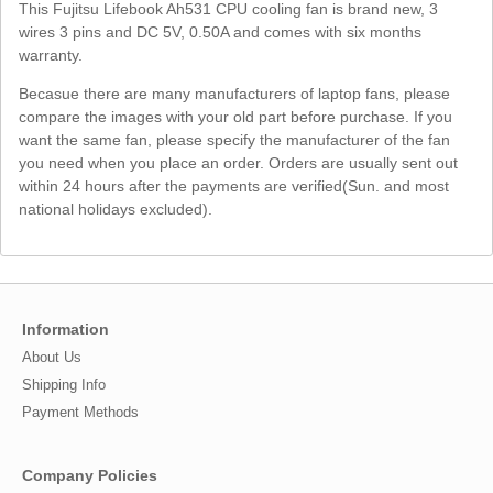
This Fujitsu Lifebook Ah531 CPU cooling fan is brand new, 3
wires 3 pins and DC 5V, 0.50A and comes with six months
warranty.
Becasue there are many manufacturers of laptop fans, please
compare the images with your old part before purchase. If you
want the same fan, please specify the manufacturer of the fan
you need when you place an order. Orders are usually sent out
within 24 hours after the payments are verified(Sun. and most
national holidays excluded).
Information
About Us
Shipping Info
Payment Methods
Company Policies