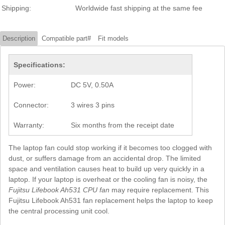
Shipping:
Worldwide fast shipping at the same fee
Description
Compatible part#
Fit models
Specifications:
Power:
DC 5V, 0.50A
Connector:
3 wires 3 pins
Warranty:
Six months from the receipt date
The laptop fan could stop working if it becomes too clogged with
dust, or suffers damage from an accidental drop. The limited
space and ventilation causes heat to build up very quickly in a
laptop. If your laptop is overheat or the cooling fan is noisy, the
Fujitsu Lifebook Ah531 CPU fan
may require replacement. This
Fujitsu Lifebook Ah531 fan replacement helps the laptop to keep
the central processing unit cool.