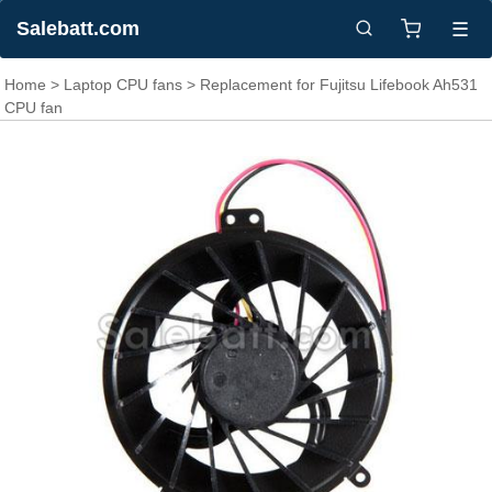
Salebatt.com
☰
Home
>
Laptop CPU fans
> Replacement for Fujitsu Lifebook Ah531
CPU fan