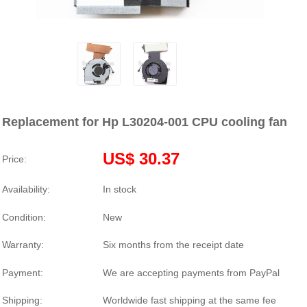
Replacement for Hp L30204-001 CPU cooling fan
US$ 30.37
Price:
Availability:
In stock
Condition:
New
Warranty:
Six months from the receipt date
Payment:
We are accepting payments from PayPal
Shipping:
Worldwide fast shipping at the same fee