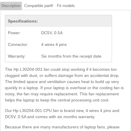
Description
Compatible part#
Fit models
Specifications:
Power:
DC5V, 0.5A
Connector:
4 wires 4 pins
Warranty:
Six months from the receipt date
The
Hp L30204-001 fan
could stop working if it becomes too
clogged with dust, or suffers damage from an accidental drop.
The limited space and ventilation causes heat to build up very
quickly in a laptop. If your laptop is overheat or the cooling fan is
noisy, the fan may require replacement. This fan replacement
helps the laptop to keep the central processing unit cool.
Our Hp L30204-001 CPU fan is brand new, 4 wires 4 pins and
DC5V, 0.5A and comes with six months warranty.
Becasue there are many manufacturers of laptop fans, please