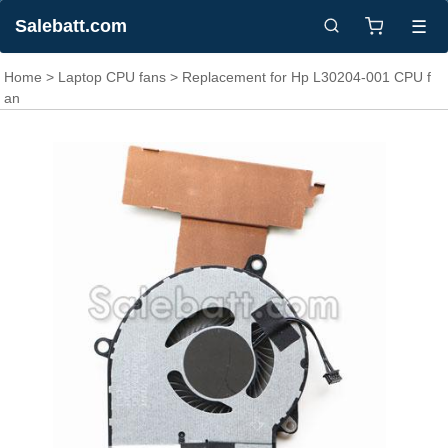
Salebatt.com
☰
Home
>
Laptop CPU fans
> Replacement for Hp L30204-001 CPU f
an