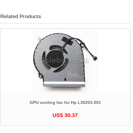
Related Products
GPU cooling fan for Hp L30203-001
US$ 30.37