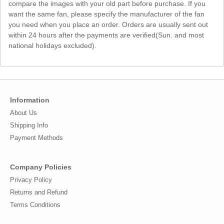
compare the images with your old part before purchase. If you
want the same fan, please specify the manufacturer of the fan
you need when you place an order. Orders are usually sent out
within 24 hours after the payments are verified(Sun. and most
national holidays excluded).
Information
About Us
Shipping Info
Payment Methods
Company Policies
Privacy Policy
Returns and Refund
Terms Conditions