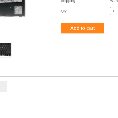
Shipping:
Worl
Qty:
Add to cart