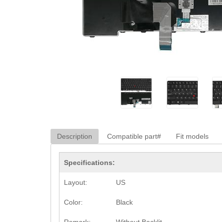
Description
Compatible part#
Fit models
Specifications:
Layout:
US
Color:
Black