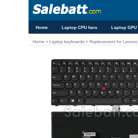
Home
Laptop CPU fans
Laptop GPU 
Home
>
Laptop keyboards
> Replacement for Lenov