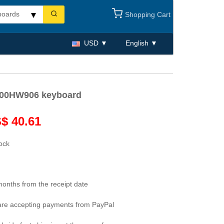
Shopping Cart
USD
English
 00HW906 keyboard
$ 40.61
tock
months from the receipt date
re accepting payments from PayPal