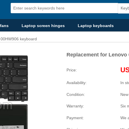
fans
Laptop screen hinges
Laptop keyboards
o 00HW906 keyboard
Replacement for Lenovo
US
Price:
Availability:
In s
Condition:
New
Warranty:
Six 
Payment:
We a