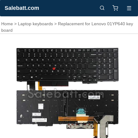
Salebatt.com
☰
Home
>
Laptop keyboards
> Replacement for Lenovo 01YP640 key
board