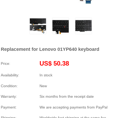
Replacement for Lenovo 01YP640 keyboard
US$ 50.38
Price:
Availability:
In stock
Condition:
New
Warranty:
Six months from the receipt date
Payment:
We are accepting payments from PayPal
Shipping:
Worldwide fast shipping at the same fee