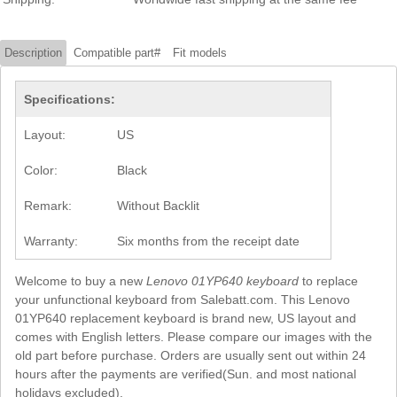
Description
Compatible part#
Fit models
Specifications:
Layout:
US
Color:
Black
Remark:
Without Backlit
Warranty:
Six months from the receipt date
Welcome to buy a new
Lenovo 01YP640 keyboard
to replace
your unfunctional keyboard from Salebatt.com. This Lenovo
01YP640 replacement keyboard is brand new, US layout and
comes with English letters. Please compare our images with the
old part before purchase. Orders are usually sent out within 24
hours after the payments are verified(Sun. and most national
holidays excluded).