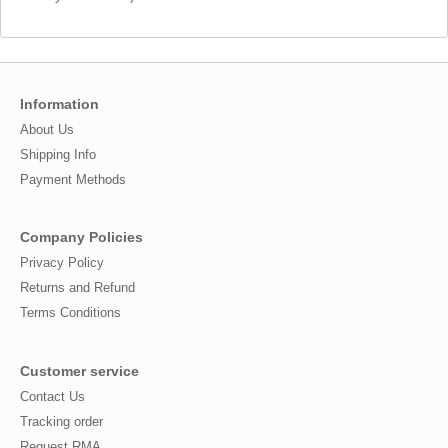
Information
About Us
Shipping Info
Payment Methods
Company Policies
Privacy Policy
Returns and Refund
Terms Conditions
Customer service
Contact Us
Tracking order
Request RMA