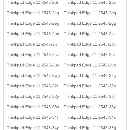
Thinkpad Edge 11 2545-2bt
Thinkpad Edge 11 2545-2bv
Thinkpad Edge 11 2545-2cg
Thinkpad Edge 11 2545-2dg
Thinkpad Edge 11 2545-2eg
Thinkpad Edge 11 2545-2gg
Thinkpad Edge 11 2545-2hc
Thinkpad Edge 11 2545-2kc
Thinkpad Edge 11 2545-2lc
Thinkpad Edge 11 2545-2pc
Thinkpad Edge 11 2545-2sv
Thinkpad Edge 11 2545-2tv
Thinkpad Edge 11 2545-2uv
Thinkpad Edge 11 2545-2vg
Thinkpad Edge 11 2545-2wg
Thinkpad Edge 11 2545-2xg
Thinkpad Edge 11 2545-32l
Thinkpad Edge 11 2545-32s
Thinkpad Edge 11 2545-32y
Thinkpad Edge 11 2545-33l
Thinkpad Edge 11 2545-33s
Thinkpad Edge 11 2545-33y
Thinkpad Edge 11 2545-34l
Thinkpad Edge 11 2545-34s
Thinkpad Edge 11 2545-34y
Thinkpad Edge 11 2545-35g