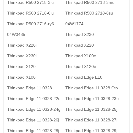
Thinkpad R500 2718-3lu
Thinkpad R500 2718-3mu
Thinkpad R500 2718-6lu
Thinkpad R500 2718-8su
Thinkpad R500 2716-ry6
04W1774
04W0435
Thinkpad X230
Thinkpad X220i
Thinkpad X220
Thinkpad X230i
Thinkpad X100e
Thinkpad X120
Thinkpad X120e
Thinkpad X100
Thinkpad Edge E10
Thinkpad Edge 11 0328
Thinkpad Edge 11 0328 Cto
Thinkpad Edge 11 0328-22u
Thinkpad Edge 11 0328-23u
Thinkpad Edge 11 0328-24g
Thinkpad Edge 11 0328-25j
Thinkpad Edge 11 0328-26j
Thinkpad Edge 11 0328-27j
Thinkpad Edge 11 0328-28j
Thinkpad Edge 11 0328-29j