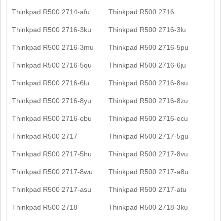
Thinkpad R500 2714-afu
Thinkpad R500 2716
Thinkpad R500 2716-3ku
Thinkpad R500 2716-3lu
Thinkpad R500 2716-3mu
Thinkpad R500 2716-5pu
Thinkpad R500 2716-5qu
Thinkpad R500 2716-6ju
Thinkpad R500 2716-6lu
Thinkpad R500 2716-8su
Thinkpad R500 2716-8yu
Thinkpad R500 2716-8zu
Thinkpad R500 2716-ebu
Thinkpad R500 2716-ecu
Thinkpad R500 2717
Thinkpad R500 2717-5gu
Thinkpad R500 2717-5hu
Thinkpad R500 2717-8vu
Thinkpad R500 2717-8wu
Thinkpad R500 2717-a8u
Thinkpad R500 2717-asu
Thinkpad R500 2717-atu
Thinkpad R500 2718
Thinkpad R500 2718-3ku