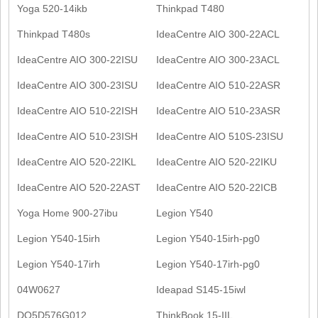
Yoga 520-14ikb
Thinkpad T480
Thinkpad T480s
IdeaCentre AIO 300-22ACL
IdeaCentre AIO 300-22ISU
IdeaCentre AIO 300-23ACL
IdeaCentre AIO 300-23ISU
IdeaCentre AIO 510-22ASR
IdeaCentre AIO 510-22ISH
IdeaCentre AIO 510-23ASR
IdeaCentre AIO 510-23ISH
IdeaCentre AIO 510S-23ISU
IdeaCentre AIO 520-22IKL
IdeaCentre AIO 520-22IKU
IdeaCentre AIO 520-22AST
IdeaCentre AIO 520-22ICB
Yoga Home 900-27ibu
Legion Y540
Legion Y540-15irh
Legion Y540-15irh-pg0
Legion Y540-17irh
Legion Y540-17irh-pg0
04W0627
Ideapad S145-15iwl
DQ5D576G012
ThinkBook 15-IIL