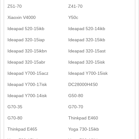
Z51-70
Z41-70
Xiaoxin V4000
Y50c
Ideapad 520-15ikb
Ideapad 520-14ikb
Ideapad 320-15iap
Ideapad 320-15ikb
Ideapad 320-15ikbn
Ideapad 320-15ast
Ideapad 320-15abr
Ideapad 320-15isk
Ideapad Y700-15acz
Ideapad Y700-15isk
Ideapad Y700-17isk
DC28000H4S0
Ideapad Y700-14isk
G50-80
G70-35
G70-70
G70-80
Thinkpad E460
Thinkpad E465
Yoga 730-15ikb