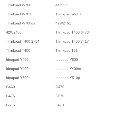
Thinkpad W700
44c9535
Thinkpad W701
Thinkpad W710
Thinkpad W700ds
42W2461
42W2460
Thinkpad T400 6473
Thinkpad T400 2764
Thinkpad T400 7417
Thinkpad T400
Thinkpad T61
Ideapad Y400
Ideapad Y500
Ideapad Y400n
Ideapad Y400m
Ideapad Y500n
Ideapad Y510p
G460
G470
G475
G570
G575
F470