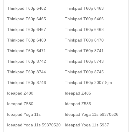
Thinkpad T60p 6462
Thinkpad T60p 6463
Thinkpad T60p 6465
Thinkpad T60p 6466
Thinkpad T60p 6467
Thinkpad T60p 6468
Thinkpad T60p 6469
Thinkpad T60p 6470
Thinkpad T60p 6471
Thinkpad T60p 8741
Thinkpad T60p 8742
Thinkpad T60p 8743
Thinkpad T60p 8744
Thinkpad T60p 8745
Thinkpad T60p 8746
Thinkpad T60p 2007-8jm
Ideapad Z480
Ideapad Z485
Ideapad Z580
Ideapad Z585
Ideapad Yoga 11s
Ideapad Yoga 11s 59370526
Ideapad Yoga 11s 59370520
Ideapad Yoga 11s 5937