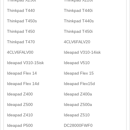
Thinkpad T440
Thinkpad T440i
Thinkpad T450s
Thinkpad T440s
Thinkpad T450
Thinkpad T450i
Thinkpad T470
4CLV6FALV20
4CLV6FALV00
Ideapad V310-14isk
Ideapad V310-15isk
Ideapad V510
Ideapad Flex 14
Ideapad Flex 15
Ideapad Flex 14d
Ideapad Flex15d
Ideapad Z400
Ideapad Z400a
Ideapad Z500
Ideapad Z500a
Ideapad Z410
Ideapad Z510
Ideapad P500
DC28000FWF0