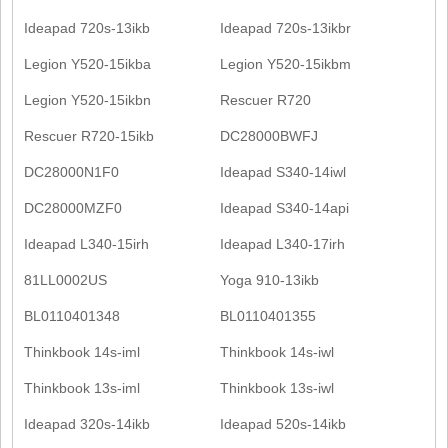
Ideapad 720s-13ikb
Ideapad 720s-13ikbr
Legion Y520-15ikba
Legion Y520-15ikbm
Legion Y520-15ikbn
Rescuer R720
Rescuer R720-15ikb
DC28000BWFJ
DC28000N1F0
Ideapad S340-14iwl
DC28000MZF0
Ideapad S340-14api
Ideapad L340-15irh
Ideapad L340-17irh
81LL0002US
Yoga 910-13ikb
BL0110401348
BL0110401355
Thinkbook 14s-iml
Thinkbook 14s-iwl
Thinkbook 13s-iml
Thinkbook 13s-iwl
Ideapad 320s-14ikb
Ideapad 520s-14ikb