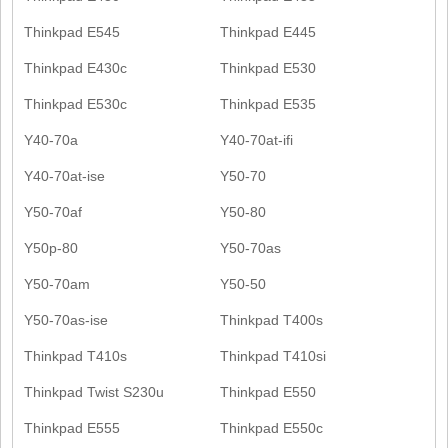
Thinkpad E545
Thinkpad E445
Thinkpad E430c
Thinkpad E530
Thinkpad E530c
Thinkpad E535
Y40-70a
Y40-70at-ifi
Y40-70at-ise
Y50-70
Y50-70af
Y50-80
Y50p-80
Y50-70as
Y50-70am
Y50-50
Y50-70as-ise
Thinkpad T400s
Thinkpad T410s
Thinkpad T410si
Thinkpad Twist S230u
Thinkpad E550
Thinkpad E555
Thinkpad E550c