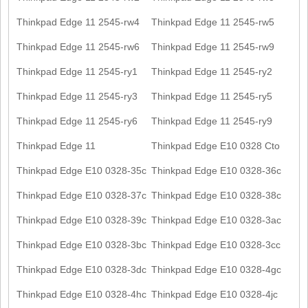
Thinkpad Edge 11 2545-rw4
Thinkpad Edge 11 2545-rw5
Thinkpad Edge 11 2545-rw6
Thinkpad Edge 11 2545-rw9
Thinkpad Edge 11 2545-ry1
Thinkpad Edge 11 2545-ry2
Thinkpad Edge 11 2545-ry3
Thinkpad Edge 11 2545-ry5
Thinkpad Edge 11 2545-ry6
Thinkpad Edge 11 2545-ry9
Thinkpad Edge 11
Thinkpad Edge E10 0328 Cto
Thinkpad Edge E10 0328-35c
Thinkpad Edge E10 0328-36c
Thinkpad Edge E10 0328-37c
Thinkpad Edge E10 0328-38c
Thinkpad Edge E10 0328-39c
Thinkpad Edge E10 0328-3ac
Thinkpad Edge E10 0328-3bc
Thinkpad Edge E10 0328-3cc
Thinkpad Edge E10 0328-3dc
Thinkpad Edge E10 0328-4gc
Thinkpad Edge E10 0328-4hc
Thinkpad Edge E10 0328-4jc