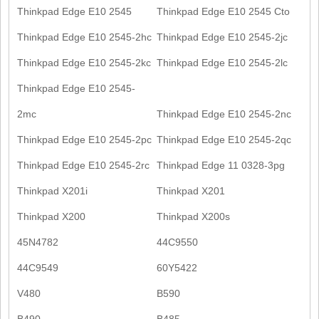
Thinkpad Edge E10 2545
Thinkpad Edge E10 2545 Cto
Thinkpad Edge E10 2545-2hc
Thinkpad Edge E10 2545-2jc
Thinkpad Edge E10 2545-2kc
Thinkpad Edge E10 2545-2lc
Thinkpad Edge E10 2545-
2mc
Thinkpad Edge E10 2545-2nc
Thinkpad Edge E10 2545-2pc
Thinkpad Edge E10 2545-2qc
Thinkpad Edge E10 2545-2rc
Thinkpad Edge 11 0328-3pg
Thinkpad X201i
Thinkpad X201
Thinkpad X200
Thinkpad X200s
45N4782
44C9550
44C9549
60Y5422
V480
B590
B490
B485