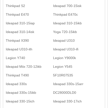
Thinkpad S2
Ideapad 700-15isk
Thinkpad E470
Thinkpad E470c
Ideapad 310-15iap
Ideapad 310-15ikb
Ideapad 310-14isk
Yoga 720-15ikb
Thinkpad X390
Ideapad U310
Ideapad U310-ith
Ideapad U310-ifi
Legion Y740
Legion Y9000k
Ideapad Miix 720-12ikb
Legion Y545
Thinkpad T490
5F10R07535
Ideapad 330s
Ideapad 330s-15arr
Ideapad 330s-15ikb
DC28000DLD0
Ideapad 330-15ich
Ideapad 330-17ich