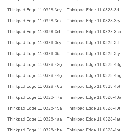
Thinkpad Edge 11 0328-3qy
Thinkpad Edge 11 0328-3rl
Thinkpad Edge 11 0328-3rs
Thinkpad Edge 11 0328-3ry
Thinkpad Edge 11 0328-3sl
Thinkpad Edge 11 0328-3ss
Thinkpad Edge 11 0328-3sy
Thinkpad Edge 11 0328-3tl
Thinkpad Edge 11 0328-3ts
Thinkpad Edge 11 0328-3ty
Thinkpad Edge 11 0328-42g
Thinkpad Edge 11 0328-43g
Thinkpad Edge 11 0328-44g
Thinkpad Edge 11 0328-45g
Thinkpad Edge 11 0328-46a
Thinkpad Edge 11 0328-46t
Thinkpad Edge 11 0328-47a
Thinkpad Edge 11 0328-48a
Thinkpad Edge 11 0328-49a
Thinkpad Edge 11 0328-49t
Thinkpad Edge 11 0328-4aa
Thinkpad Edge 11 0328-4at
Thinkpad Edge 11 0328-4ba
Thinkpad Edge 11 0328-4bt