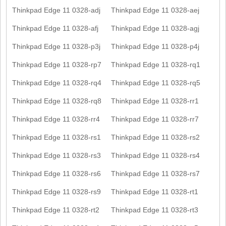
Thinkpad Edge 11 0328-adj
Thinkpad Edge 11 0328-aej
Thinkpad Edge 11 0328-afj
Thinkpad Edge 11 0328-agj
Thinkpad Edge 11 0328-p3j
Thinkpad Edge 11 0328-p4j
Thinkpad Edge 11 0328-rp7
Thinkpad Edge 11 0328-rq1
Thinkpad Edge 11 0328-rq4
Thinkpad Edge 11 0328-rq5
Thinkpad Edge 11 0328-rq8
Thinkpad Edge 11 0328-rr1
Thinkpad Edge 11 0328-rr4
Thinkpad Edge 11 0328-rr7
Thinkpad Edge 11 0328-rs1
Thinkpad Edge 11 0328-rs2
Thinkpad Edge 11 0328-rs3
Thinkpad Edge 11 0328-rs4
Thinkpad Edge 11 0328-rs6
Thinkpad Edge 11 0328-rs7
Thinkpad Edge 11 0328-rs9
Thinkpad Edge 11 0328-rt1
Thinkpad Edge 11 0328-rt2
Thinkpad Edge 11 0328-rt3