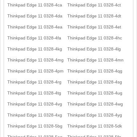
Thinkpad Edge 11 0328-4ca
Thinkpad Edge 11 0328-4ct
Thinkpad Edge 11 0328-4da
Thinkpad Edge 11 0328-4dt
Thinkpad Edge 11 0328-4ea
Thinkpad Edge 11 0328-4et
Thinkpad Edge 11 0328-4fa
Thinkpad Edge 11 0328-4hc
Thinkpad Edge 11 0328-4kg
Thinkpad Edge 11 0328-4lg
Thinkpad Edge 11 0328-4mg
Thinkpad Edge 11 0328-4mn
Thinkpad Edge 11 0328-4pm
Thinkpad Edge 11 0328-4qg
Thinkpad Edge 11 0328-4rg
Thinkpad Edge 11 0328-4sg
Thinkpad Edge 11 0328-4tg
Thinkpad Edge 11 0328-4ug
Thinkpad Edge 11 0328-4vg
Thinkpad Edge 11 0328-4wg
Thinkpad Edge 11 0328-4xg
Thinkpad Edge 11 0328-4yg
Thinkpad Edge 11 0328-5bg
Thinkpad Edge 11 0328-5dk
Thinkpad Edge 11 0328-5eg
Thinkpad Edge 11 0328-5fg