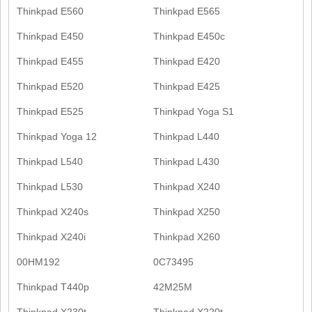
Thinkpad E560
Thinkpad E565
Thinkpad E450
Thinkpad E450c
Thinkpad E455
Thinkpad E420
Thinkpad E520
Thinkpad E425
Thinkpad E525
Thinkpad Yoga S1
Thinkpad Yoga 12
Thinkpad L440
Thinkpad L540
Thinkpad L430
Thinkpad L530
Thinkpad X240
Thinkpad X240s
Thinkpad X250
Thinkpad X240i
Thinkpad X260
00HM192
0C73495
Thinkpad T440p
42M25M
Thinkpad X230t
Thinkpad X220t