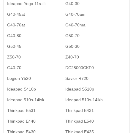
Ideapad Yoga 11s-ifi
G40-30
G40-45at
G40-70am
G40-70at
G40-70ma
G40-80
G50-70
G50-45
G50-30
Z50-70
Z40-70
G40-70
DC28000CKF0
Legion Y520
Savior R720
Ideapad S410p
Ideapad S510p
Ideapad 510s-14isk
Ideapad 510s-14ikb
Thinkpad E531
Thinkpad E431
Thinkpad E440
Thinkpad E540
Thinkpad E430
Thinkpad E435