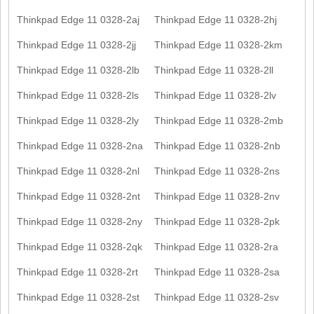
Thinkpad Edge 11 0328-2aj
Thinkpad Edge 11 0328-2hj
Thinkpad Edge 11 0328-2jj
Thinkpad Edge 11 0328-2km
Thinkpad Edge 11 0328-2lb
Thinkpad Edge 11 0328-2ll
Thinkpad Edge 11 0328-2ls
Thinkpad Edge 11 0328-2lv
Thinkpad Edge 11 0328-2ly
Thinkpad Edge 11 0328-2mb
Thinkpad Edge 11 0328-2na
Thinkpad Edge 11 0328-2nb
Thinkpad Edge 11 0328-2nl
Thinkpad Edge 11 0328-2ns
Thinkpad Edge 11 0328-2nt
Thinkpad Edge 11 0328-2nv
Thinkpad Edge 11 0328-2ny
Thinkpad Edge 11 0328-2pk
Thinkpad Edge 11 0328-2qk
Thinkpad Edge 11 0328-2ra
Thinkpad Edge 11 0328-2rt
Thinkpad Edge 11 0328-2sa
Thinkpad Edge 11 0328-2st
Thinkpad Edge 11 0328-2sv