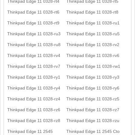
Thinkpad Edge 11 0328-rt4
Thinkpad Edge 11 0328-rt5
Thinkpad Edge 11 0328-rt6
Thinkpad Edge 11 0328-rt8
Thinkpad Edge 11 0328-rt9
Thinkpad Edge 11 0328-ru1
Thinkpad Edge 11 0328-ru3
Thinkpad Edge 11 0328-ru5
Thinkpad Edge 11 0328-ru8
Thinkpad Edge 11 0328-rv2
Thinkpad Edge 11 0328-rv4
Thinkpad Edge 11 0328-rv6
Thinkpad Edge 11 0328-rv7
Thinkpad Edge 11 0328-rw1
Thinkpad Edge 11 0328-ry1
Thinkpad Edge 11 0328-ry3
Thinkpad Edge 11 0328-ry4
Thinkpad Edge 11 0328-ry6
Thinkpad Edge 11 0328-rz4
Thinkpad Edge 11 0328-rz5
Thinkpad Edge 11 0328-rz6
Thinkpad Edge 11 0328-rz7
Thinkpad Edge 11 0328-rz8
Thinkpad Edge 11 0328-rzu
Thinkpad Edge 11 2545
Thinkpad Edge 11 2545 Cto