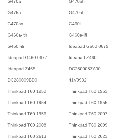
G470a
G470ah
G475a
G470al
G470ax
G460l
G460a-ith
G460a-ifi
G460l-ifi
Ideapad G560 0679
Ideapad G460 0677
Ideapad Z460
Ideapad Z465
DC280008ZA00
DC280009BD0
41V9932
Thinkpad T60 1952
Thinkpad T60 1953
Thinkpad T60 1954
Thinkpad T60 1955
Thinkpad T60 1956
Thinkpad T60 2007
Thinkpad T60 2008
Thinkpad T60 2009
Thinkpad T60 2613
Thinkpad T60 2623