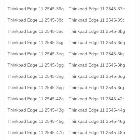
Thinkpad Edge 11 2545-36g
Thinkpad Edge 11 2545-37c
Thinkpad Edge 11 2545-38c
Thinkpad Edge 11 2545-39c
Thinkpad Edge 11 2545-3ac
Thinkpad Edge 11 2545-3bg
Thinkpad Edge 11 2545-3cg
Thinkpad Edge 11 2545-3dg
Thinkpad Edge 11 2545-3eg
Thinkpad Edge 11 2545-3fg
Thinkpad Edge 11 2545-3gg
Thinkpad Edge 11 2545-3hg
Thinkpad Edge 11 2545-3ng
Thinkpad Edge 11 2545-3og
Thinkpad Edge 11 2545-3pg
Thinkpad Edge 11 2545-3rg
Thinkpad Edge 11 2545-42a
Thinkpad Edge 11 2545-42t
Thinkpad Edge 11 2545-43g
Thinkpad Edge 11 2545-44g
Thinkpad Edge 11 2545-45g
Thinkpad Edge 11 2545-46g
Thinkpad Edge 11 2545-47b
Thinkpad Edge 11 2545-48b