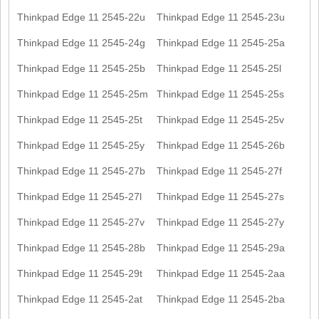
Thinkpad Edge 11 2545-22u
Thinkpad Edge 11 2545-23u
Thinkpad Edge 11 2545-24g
Thinkpad Edge 11 2545-25a
Thinkpad Edge 11 2545-25b
Thinkpad Edge 11 2545-25l
Thinkpad Edge 11 2545-25m
Thinkpad Edge 11 2545-25s
Thinkpad Edge 11 2545-25t
Thinkpad Edge 11 2545-25v
Thinkpad Edge 11 2545-25y
Thinkpad Edge 11 2545-26b
Thinkpad Edge 11 2545-27b
Thinkpad Edge 11 2545-27f
Thinkpad Edge 11 2545-27l
Thinkpad Edge 11 2545-27s
Thinkpad Edge 11 2545-27v
Thinkpad Edge 11 2545-27y
Thinkpad Edge 11 2545-28b
Thinkpad Edge 11 2545-29a
Thinkpad Edge 11 2545-29t
Thinkpad Edge 11 2545-2aa
Thinkpad Edge 11 2545-2at
Thinkpad Edge 11 2545-2ba