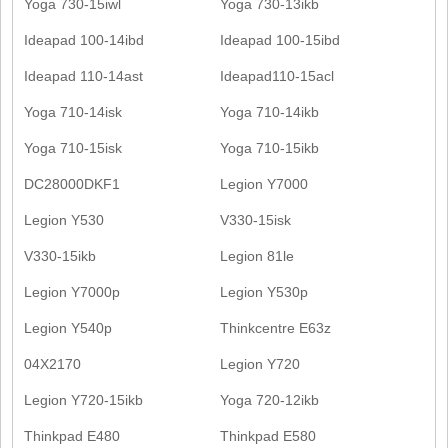
Yoga 730-15iwl
Yoga 730-13ikb
Ideapad 100-14ibd
Ideapad 100-15ibd
Ideapad 110-14ast
Ideapad110-15acl
Yoga 710-14isk
Yoga 710-14ikb
Yoga 710-15isk
Yoga 710-15ikb
DC28000DKF1
Legion Y7000
Legion Y530
V330-15isk
V330-15ikb
Legion 81le
Legion Y7000p
Legion Y530p
Legion Y540p
Thinkcentre E63z
04X2170
Legion Y720
Legion Y720-15ikb
Yoga 720-12ikb
Thinkpad E480
Thinkpad E580