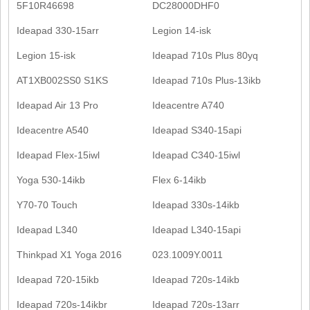
5F10R46698
DC28000DHF0
Ideapad 330-15arr
Legion 14-isk
Legion 15-isk
Ideapad 710s Plus 80yq
AT1XB002SS0 S1KS
Ideapad 710s Plus-13ikb
Ideapad Air 13 Pro
Ideacentre A740
Ideacentre A540
Ideapad S340-15api
Ideapad Flex-15iwl
Ideapad C340-15iwl
Yoga 530-14ikb
Flex 6-14ikb
Y70-70 Touch
Ideapad 330s-14ikb
Ideapad L340
Ideapad L340-15api
Thinkpad X1 Yoga 2016
023.1009Y.0011
Ideapad 720-15ikb
Ideapad 720s-14ikb
Ideapad 720s-14ikbr
Ideapad 720s-13arr