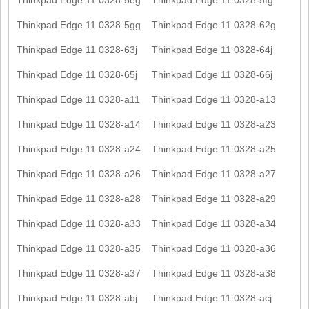
Thinkpad Edge 11 0328-5gg
Thinkpad Edge 11 0328-62g
Thinkpad Edge 11 0328-63j
Thinkpad Edge 11 0328-64j
Thinkpad Edge 11 0328-65j
Thinkpad Edge 11 0328-66j
Thinkpad Edge 11 0328-a11
Thinkpad Edge 11 0328-a13
Thinkpad Edge 11 0328-a14
Thinkpad Edge 11 0328-a23
Thinkpad Edge 11 0328-a24
Thinkpad Edge 11 0328-a25
Thinkpad Edge 11 0328-a26
Thinkpad Edge 11 0328-a27
Thinkpad Edge 11 0328-a28
Thinkpad Edge 11 0328-a29
Thinkpad Edge 11 0328-a33
Thinkpad Edge 11 0328-a34
Thinkpad Edge 11 0328-a35
Thinkpad Edge 11 0328-a36
Thinkpad Edge 11 0328-a37
Thinkpad Edge 11 0328-a38
Thinkpad Edge 11 0328-abj
Thinkpad Edge 11 0328-acj