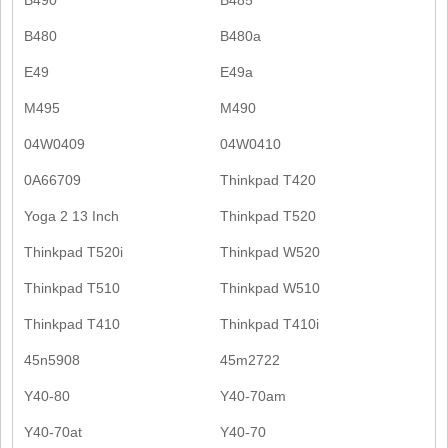
B480
B480a
E49
E49a
M495
M490
04W0409
04W0410
0A66709
Thinkpad T420
Yoga 2 13 Inch
Thinkpad T520
Thinkpad T520i
Thinkpad W520
Thinkpad T510
Thinkpad W510
Thinkpad T410
Thinkpad T410i
45n5908
45m2722
Y40-80
Y40-70am
Y40-70at
Y40-70