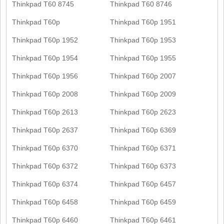
Thinkpad T60 8745
Thinkpad T60 8746
Thinkpad T60p
Thinkpad T60p 1951
Thinkpad T60p 1952
Thinkpad T60p 1953
Thinkpad T60p 1954
Thinkpad T60p 1955
Thinkpad T60p 1956
Thinkpad T60p 2007
Thinkpad T60p 2008
Thinkpad T60p 2009
Thinkpad T60p 2613
Thinkpad T60p 2623
Thinkpad T60p 2637
Thinkpad T60p 6369
Thinkpad T60p 6370
Thinkpad T60p 6371
Thinkpad T60p 6372
Thinkpad T60p 6373
Thinkpad T60p 6374
Thinkpad T60p 6457
Thinkpad T60p 6458
Thinkpad T60p 6459
Thinkpad T60p 6460
Thinkpad T60p 6461