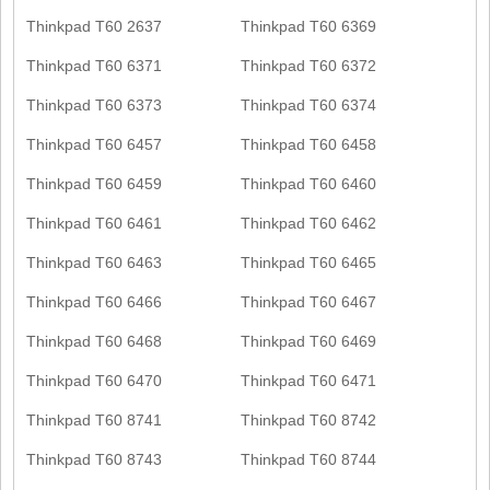
Thinkpad T60 2637
Thinkpad T60 6369
Thinkpad T60 6371
Thinkpad T60 6372
Thinkpad T60 6373
Thinkpad T60 6374
Thinkpad T60 6457
Thinkpad T60 6458
Thinkpad T60 6459
Thinkpad T60 6460
Thinkpad T60 6461
Thinkpad T60 6462
Thinkpad T60 6463
Thinkpad T60 6465
Thinkpad T60 6466
Thinkpad T60 6467
Thinkpad T60 6468
Thinkpad T60 6469
Thinkpad T60 6470
Thinkpad T60 6471
Thinkpad T60 8741
Thinkpad T60 8742
Thinkpad T60 8743
Thinkpad T60 8744