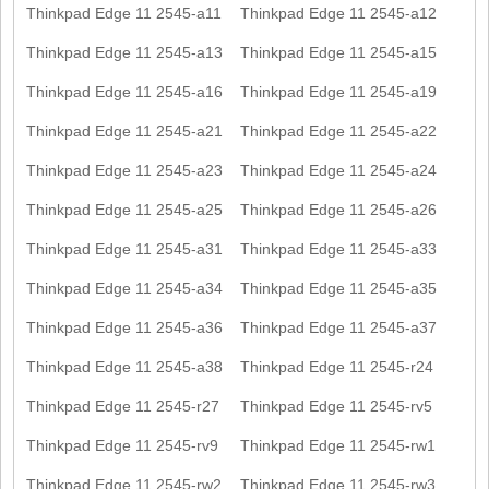
Thinkpad Edge 11 2545-a11
Thinkpad Edge 11 2545-a12
Thinkpad Edge 11 2545-a13
Thinkpad Edge 11 2545-a15
Thinkpad Edge 11 2545-a16
Thinkpad Edge 11 2545-a19
Thinkpad Edge 11 2545-a21
Thinkpad Edge 11 2545-a22
Thinkpad Edge 11 2545-a23
Thinkpad Edge 11 2545-a24
Thinkpad Edge 11 2545-a25
Thinkpad Edge 11 2545-a26
Thinkpad Edge 11 2545-a31
Thinkpad Edge 11 2545-a33
Thinkpad Edge 11 2545-a34
Thinkpad Edge 11 2545-a35
Thinkpad Edge 11 2545-a36
Thinkpad Edge 11 2545-a37
Thinkpad Edge 11 2545-a38
Thinkpad Edge 11 2545-r24
Thinkpad Edge 11 2545-r27
Thinkpad Edge 11 2545-rv5
Thinkpad Edge 11 2545-rv9
Thinkpad Edge 11 2545-rw1
Thinkpad Edge 11 2545-rw2
Thinkpad Edge 11 2545-rw3