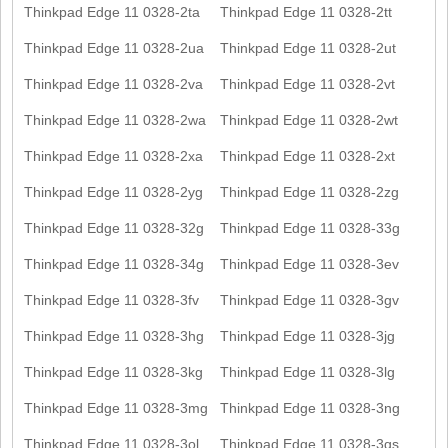
Thinkpad Edge 11 0328-2ta
Thinkpad Edge 11 0328-2tt
Thinkpad Edge 11 0328-2ua
Thinkpad Edge 11 0328-2ut
Thinkpad Edge 11 0328-2va
Thinkpad Edge 11 0328-2vt
Thinkpad Edge 11 0328-2wa
Thinkpad Edge 11 0328-2wt
Thinkpad Edge 11 0328-2xa
Thinkpad Edge 11 0328-2xt
Thinkpad Edge 11 0328-2yg
Thinkpad Edge 11 0328-2zg
Thinkpad Edge 11 0328-32g
Thinkpad Edge 11 0328-33g
Thinkpad Edge 11 0328-34g
Thinkpad Edge 11 0328-3ev
Thinkpad Edge 11 0328-3fv
Thinkpad Edge 11 0328-3gv
Thinkpad Edge 11 0328-3hg
Thinkpad Edge 11 0328-3jg
Thinkpad Edge 11 0328-3kg
Thinkpad Edge 11 0328-3lg
Thinkpad Edge 11 0328-3mg
Thinkpad Edge 11 0328-3ng
Thinkpad Edge 11 0328-3ol
Thinkpad Edge 11 0328-3qs