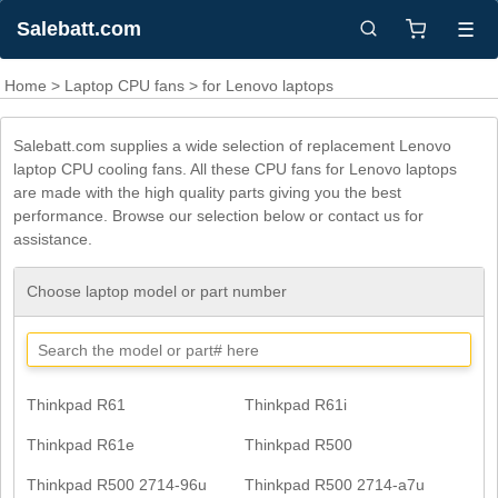
Salebatt.com
☰
Home
>
Laptop CPU fans
> for Lenovo laptops
Salebatt.com supplies a wide selection of replacement Lenovo
laptop CPU cooling fans. All these CPU fans for Lenovo laptops
are made with the high quality parts giving you the best
performance. Browse our selection below or contact us for
assistance.
Choose laptop model or part number
Thinkpad R61
Thinkpad R61i
Thinkpad R61e
Thinkpad R500
Thinkpad R500 2714-96u
Thinkpad R500 2714-a7u